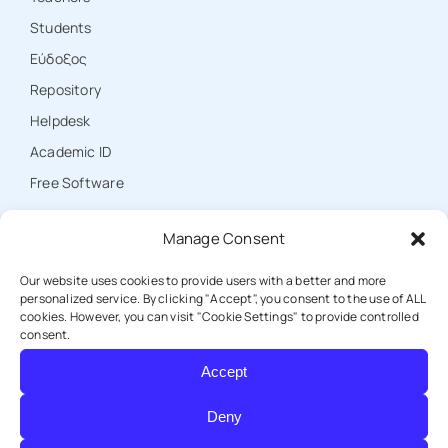
Students
Εύδοξος
Repository
Ηelpdesk
Academic ID
Free Software
Manage Consent
CONTACT
Our website uses cookies to provide users with a better and more
personalized service. By clicking "Accept", you consent to the use of ALL
cookies. However, you can visit "Cookie Settings" to provide controlled
T: +30 25310 39000
consent.
Accept
E: protocol@duth.gr
Deny