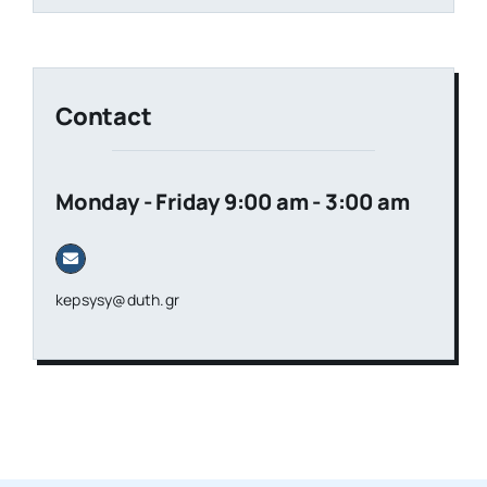
Contact
Monday - Friday 9:00 am - 3:00 am
kepsysy@duth.gr