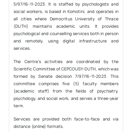
5/97/16-11-2023. It is staffed by psychologists and
social workers, is based in Komotini, and operates in
all cities where Democritus University of Thrace
(DUTH) maintains academic units. It provides
psychological and counselling services both in person
and remotely, using digital infrastructure and
services.
The Centre’s activities are coordinated by the
Scientific Committee of CEPCOUSY-DUTH, which was
formed by Senate decision 7/97/16-11-2023. This
committee comprises five (5) faculty members
(academic staff) from the fields of psychiatry,
psychology, and social work, and serves a three-year
term.
Services are provided both face-to-face and via
distance (online) formats.