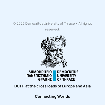
© 2025 Democritus University of Thrace • All rights
reserved.
DUTH at the crossroads of Europe and Asia
Connecting Worlds