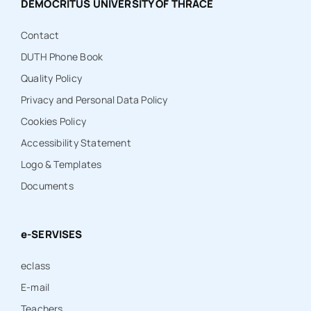
DEMOCRITUS UNIVERSITY OF THRACE
Contact
DUTH Phone Book
Quality Policy
Privacy and Personal Data Policy
Cookies Policy
Accessibility Statement
Logo & Templates
Documents
e-SERVISES
eclass
E-mail
Teachers