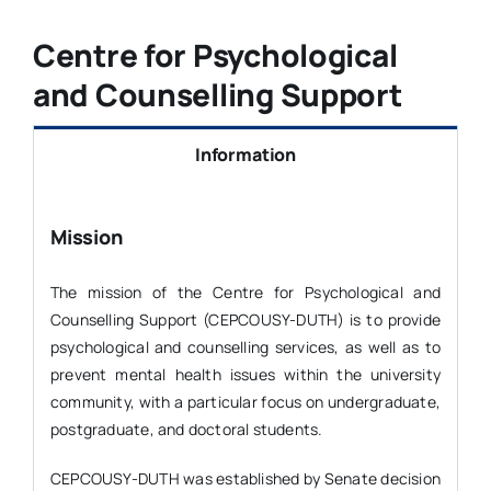
Life at DUTH
Centre for Psychological
and Counselling Support
News
Information
Committees
Mission
The mission of the Centre for Psychological and
Counselling Support (CEPCOUSY-DUTH) is to provide
psychological and counselling services, as well as to
prevent mental health issues within the university
community, with a particular focus on undergraduate,
postgraduate, and doctoral students.
CEPCOUSY-DUTH was established by Senate decision