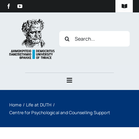
Skip
content
Toggle
to
Navigat
content
Privacy Policy
Search
for:
Duth Archive
Toggle
Navigation
The University
Home
Life at DUTH
Centre for Psychological and Counselling Support
Studies
Research & Innovation