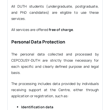
All DUTH students (undergraduate, postgraduate,
and PhD candidates) are eligible to use these
services.
All services are offered
free of charge
.
Personal Data Protection
The personal data collected and processed by
CEPCOUSY-DUTH are strictly those necessary for
each specific and clearly defined purpose and legal
basis.
The processing includes data provided by individuals
receiving support at the Centre, either through
application or registration, such as:
Identification data