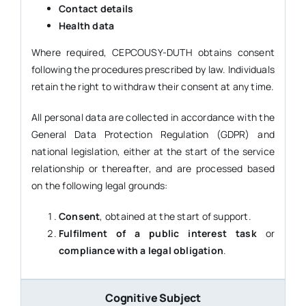
Contact details
Health data
Where required, CEPCOUSY-DUTH obtains consent
following the procedures prescribed by law. Individuals
retain the right to withdraw their consent at any time.
All personal data are collected in accordance with the
General Data Protection Regulation (GDPR) and
national legislation, either at the start of the service
relationship or thereafter, and are processed based
on the following legal grounds:
Consent
, obtained at the start of support.
Fulfilment of a public interest task
or
compliance with a legal obligation
.
Cognitive Subject