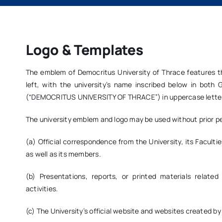
Logo & Templates
The emblem of Democritus University of Thrace features t
left, with the university’s name inscribed below in bo
(“DEMOCRITUS UNIVERSITY OF THRACE”) in uppercase lette
The university emblem and logo may be used without prior pe
(a) Official correspondence from the University, its Faculti
as well as its members.
(b) Presentations, reports, or printed materials related
activities.
(c) The University’s official website and websites created by i