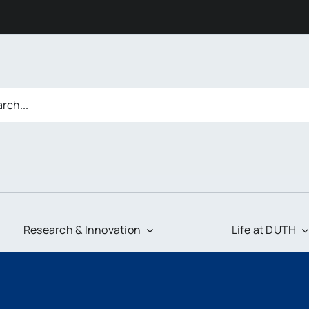
Research & Innovation
Life at DUTH