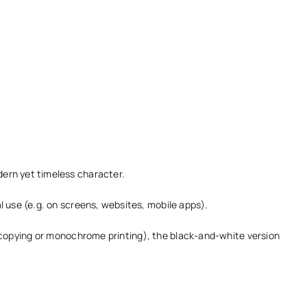
ern yet timeless character.
l use (e.g. on screens, websites, mobile apps).
ocopying or monochrome printing), the black-and-white version