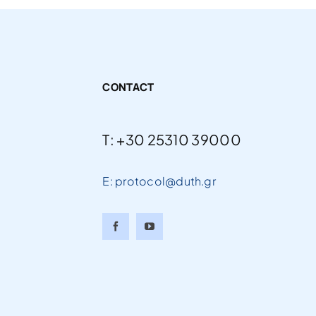
CONTACT
T: +30 25310 39000
E: protocol@duth.gr