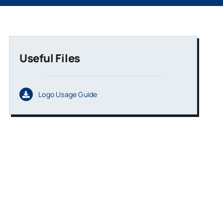
Useful Files
Logo Usage Guide