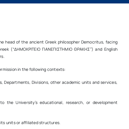
he head of the ancient Greek philosopher Democritus, facing
th Greek (“ΔΗΜΟΚΡΙΤΕΙΟ ΠΑΝΕΠΙΣΤΗΜΙΟ ΘΡΑΚΗΣ”) and English
rs.
rmission in the following contexts:
es, Departments, Divisions, other academic units and services,
 to the University’s educational, research, or development
ts units or affiliated structures.