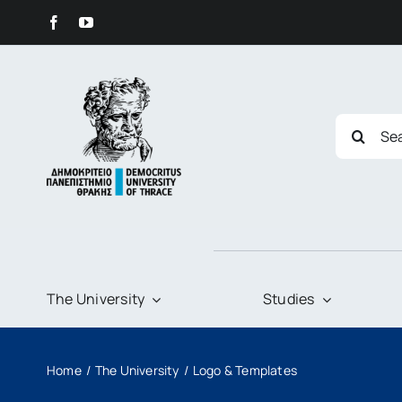
Skip
content
to
content
Search
for:
The University
Studies
Home
The University
Logo & Templates