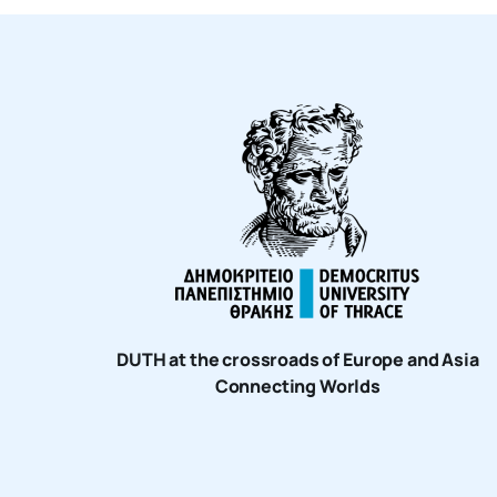
DUTH at the crossroads of Europe and Asia
Connecting Worlds