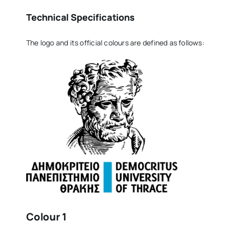
Technical Specifications
The logo and its official colours are defined as follows:
Colour 1