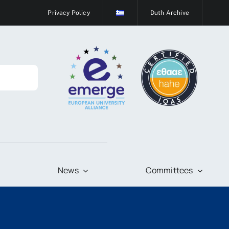
Privacy Policy
Duth Archive
News
Committees