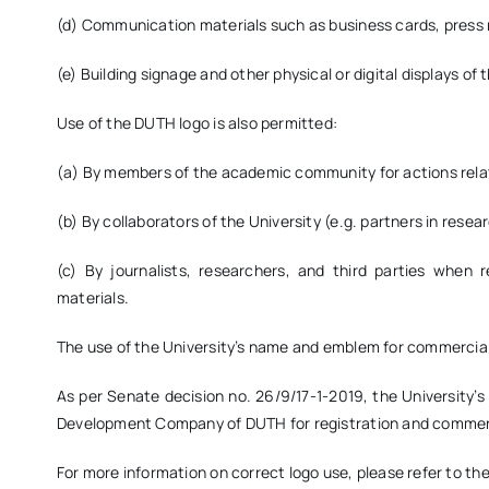
(d) Communication materials such as business cards, press r
(e) Building signage and other physical or digital displays of 
Use of the DUTH logo is also permitted:
(a) By members of the academic community for actions relat
(b) By collaborators of the University (e.g. partners in researc
(c) By journalists, researchers, and third parties when r
materials.
The use of the University’s name and emblem for commercial 
As per Senate decision no. 26/9/17-1-2019, the University
Development Company of DUTH for registration and commerc
For more information on correct logo use, please refer to th