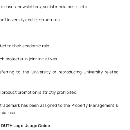
eleases, newsletters, social media posts, etc.
the University and its structures.
ed to their academic role.
h projects) in joint initiatives.
eferring to the University or reproducing University-related
product promotion is strictly prohibited.
’s trademark has been assigned to the Property Management &
ial use.
e
DUTH Logo Usage Guide
.