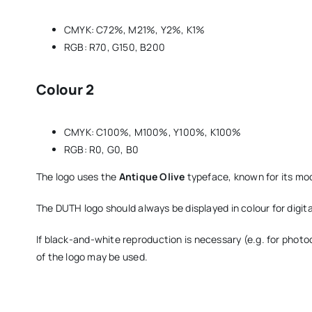
CMYK: C72%, M21%, Y2%, K1%
RGB: R70, G150, B200
Colour 2
CMYK: C100%, M100%, Y100%, K100%
RGB: R0, G0, B0
The logo uses the
Antique Olive
typeface, known for its mod
The DUTH logo should always be displayed in colour for digita
If black-and-white reproduction is necessary (e.g. for phot
of the logo may be used.