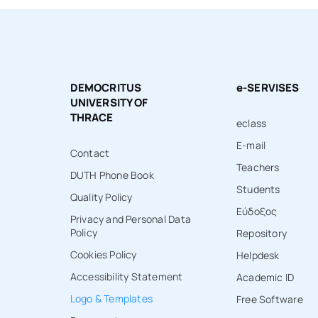
DEMOCRITUS
e-SERVISES
UNIVERSITY OF
THRACE
eclass
E-mail
Contact
Teachers
DUTH Phone Book
Students
Quality Policy
Εύδοξος
Privacy and Personal Data
Policy
Repository
Cookies Policy
Ηelpdesk
Accessibility Statement
Academic ID
Logo & Templates
Free Software