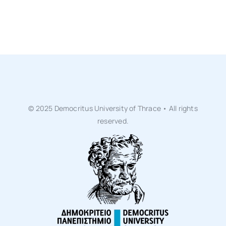
Life at DUTH
News
Committees
© 2025 Democritus University of Thrace • All rights
reserved.