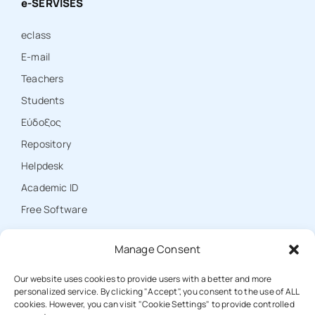
e-SERVISES
eclass
E-mail
Teachers
Students
Εύδοξος
Repository
Ηelpdesk
Academic ID
Free Software
Manage Consent
CONTACT
Our website uses cookies to provide users with a better and more
personalized service. By clicking "Accept", you consent to the use of ALL
cookies. However, you can visit "Cookie Settings" to provide controlled
T: +30 25310 39000