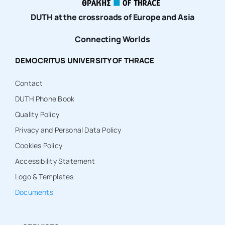
DUTH at the crossroads of Europe and Asia
Connecting Worlds
DEMOCRITUS UNIVERSITY OF THRACE
Contact
DUTH Phone Book
Quality Policy
Privacy and Personal Data Policy
Cookies Policy
Accessibility Statement
Logo & Templates
Documents